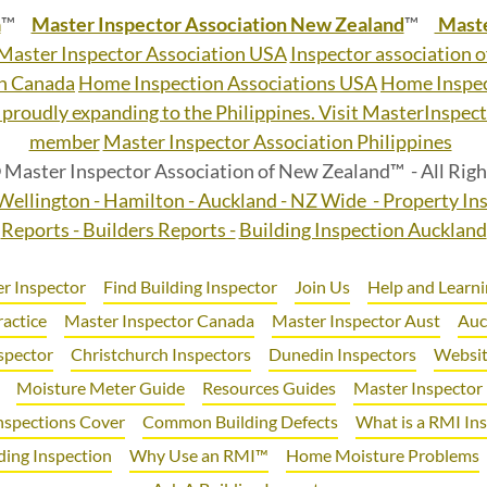
a
™
Master Inspector Association New Zealand
™
Maste
Master Inspector Association USA
Inspector association 
n Canada
Home Inspection Associations USA
Home Inspec
proudly expanding to the Philippines. Visit MasterInspecto
member
Master Inspector Association Philippines
 Master Inspector Association of New Zealand™ - All Righ
- Wellington - Hamilton - Auckland - NZ Wide - Property In
Reports - Builders Reports -
Building Inspection Auckland
r Inspector
Find Building Inspector
Join Us
Help and Learni
ractice
Master Inspector Canada
Master Inspector Aust
Auc
spector
Christchurch Inspectors
Dunedin Inspectors
Websit
Moisture Meter Guide
Resources Guides
Master Inspector
nspections Cover
Common Building Defects
What is a RMI In
ding Inspection
Why Use an RMI™
Home Moisture Problems