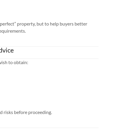
“perfect” property, but to help buyers better
requirements.
dvice
ish to obtain:
d risks before proceeding.