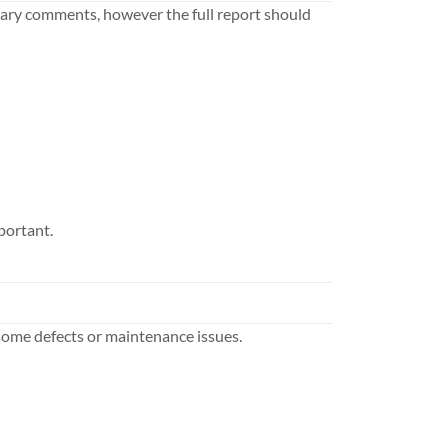
ary comments, however the full report should
portant.
some defects or maintenance issues.