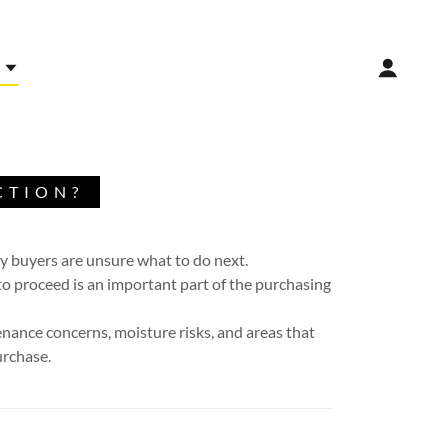
CTION?
ty buyers are unsure what to do next.
o proceed is an important part of the purchasing
tenance concerns, moisture risks, and areas that
urchase.