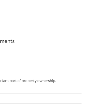
ements
rtant part of property ownership.