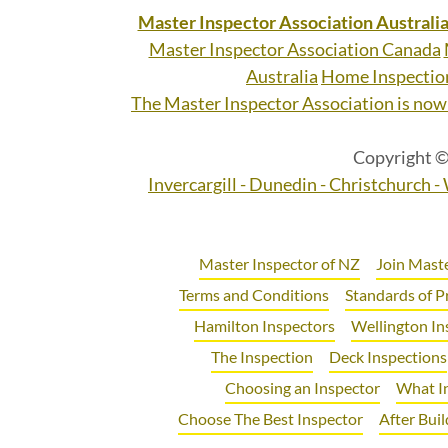
Master Inspector Association Australi
Master Inspector Association Canada
Australia
Home Inspectio
The Master Inspector Association is now 
Copyright ©
Invercargill - Dunedin - Christchurch 
Master Inspector of NZ
Join Maste
Terms and Conditions
Standards of P
Hamilton Inspectors
Wellington In
The Inspection
Deck Inspections
Choosing an Inspector
What I
Choose The Best Inspector
After Buil