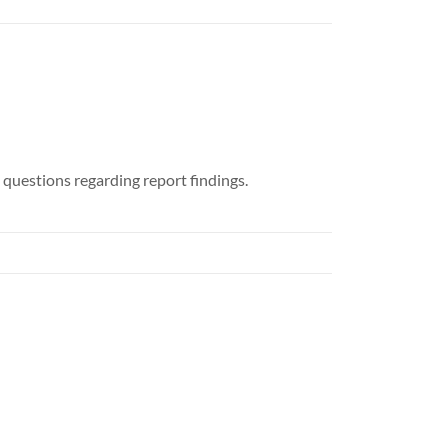
 questions regarding report findings.