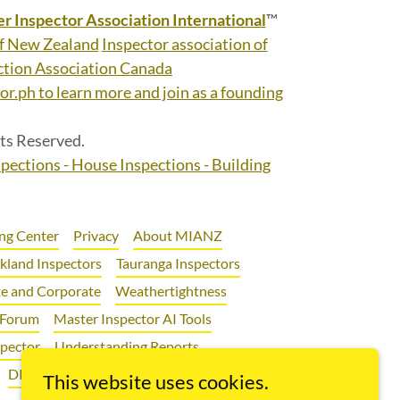
r Inspector Association International
™
of New Zealand
Inspector association of
tion Association Canada
r.ph to learn more and join as a founding
ts Reserved.
spections - House Inspections - Building
ng Center
Privacy
About MIANZ
kland Inspectors
Tauranga Inspectors
e and Corporate
Weathertightness
 Forum
Master Inspector AI Tools
spector
Understanding Reports
DIY Renovations
First Home Buyers
This website uses cookies.