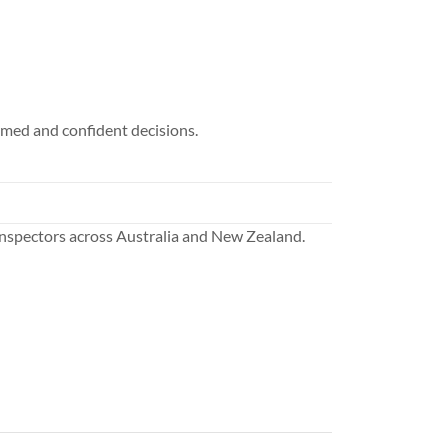
rmed and confident decisions.
nspectors across Australia and New Zealand.