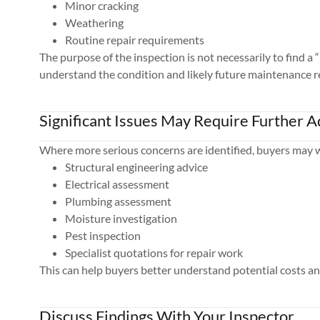
Minor cracking
Weathering
Routine repair requirements
The purpose of the inspection is not necessarily to find a 
understand the condition and likely future maintenance 
Significant Issues May Require Further A
Where more serious concerns are identified, buyers may w
Structural engineering advice
Electrical assessment
Plumbing assessment
Moisture investigation
Pest inspection
Specialist quotations for repair work
This can help buyers better understand potential costs an
Discuss Findings With Your Inspector