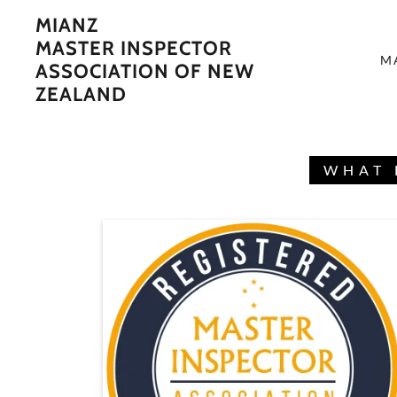
MIANZ
MASTER INSPECTOR
M
ASSOCIATION OF NEW
ZEALAND
WHAT 