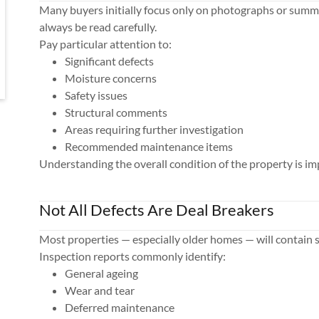
Many buyers initially focus only on photographs or summ
always be read carefully.
Pay particular attention to:
Significant defects
Moisture concerns
Safety issues
Structural comments
Areas requiring further investigation
Recommended maintenance items
Understanding the overall condition of the property is im
Not All Defects Are Deal Breakers
Most properties — especially older homes — will contain 
Inspection reports commonly identify:
General ageing
Wear and tear
Deferred maintenance