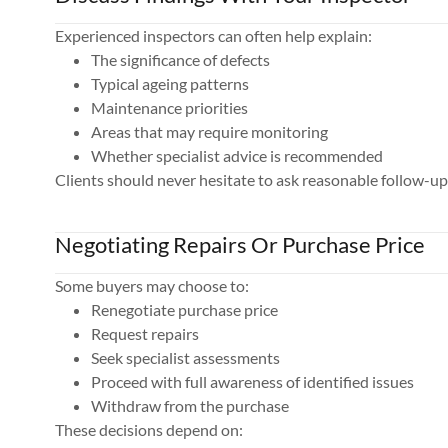
Experienced inspectors can often help explain:
The significance of defects
Typical ageing patterns
Maintenance priorities
Areas that may require monitoring
Whether specialist advice is recommended
Clients should never hesitate to ask reasonable follow-up
Negotiating Repairs Or Purchase Price
Some buyers may choose to:
Renegotiate purchase price
Request repairs
Seek specialist assessments
Proceed with full awareness of identified issues
Withdraw from the purchase
These decisions depend on: