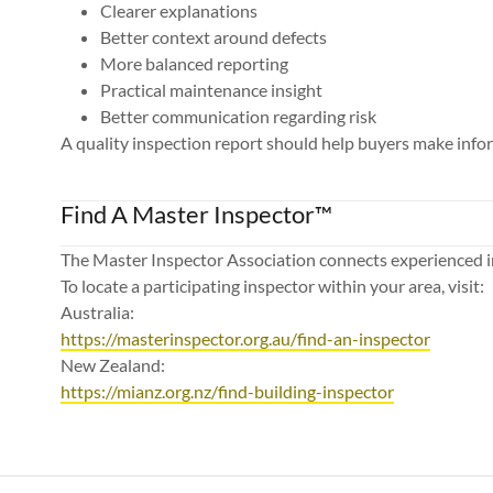
Clearer explanations
Better context around defects
More balanced reporting
Practical maintenance insight
Better communication regarding risk
A quality inspection report should help buyers make info
Find A Master Inspector™
The Master Inspector Association connects experienced i
To locate a participating inspector within your area, visit:
Australia:
https://masterinspector.org.au/find-an-inspector
New Zealand:
https://mianz.org.nz/find-building-inspector