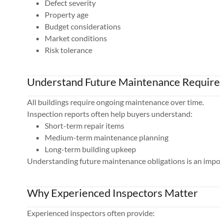
Defect severity
Property age
Budget considerations
Market conditions
Risk tolerance
Understand Future Maintenance Requir
All buildings require ongoing maintenance over time.
Inspection reports often help buyers understand:
Short-term repair items
Medium-term maintenance planning
Long-term building upkeep
Understanding future maintenance obligations is an impo
Why Experienced Inspectors Matter
Experienced inspectors often provide: