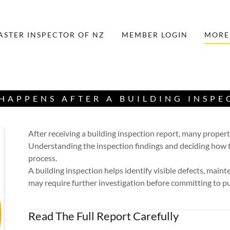
ASTER INSPECTOR OF NZ
MEMBER LOGIN
MORE
HAPPENS AFTER A BUILDING INSPE
After receiving a building inspection report, many proper
Understanding the inspection findings and deciding how t
process.
A building inspection helps identify visible defects, main
may require further investigation before committing to p
Read The Full Report Carefully