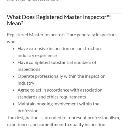
What Does Registered Master Inspector™
Mean?
Registered Master Inspectors™ are generally inspectors
who:
Have extensive inspection or construction
industry experience
Have completed substantial numbers of
inspections
Operate professionally within the inspection
industry
Agree to act in accordance with association
standards and ethics requirements
Maintain ongoing involvement within the
profession
The designation is intended to represent professionalism,
experience, and commitment to quality inspection