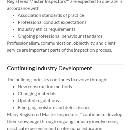
Registered Master Inspectors™ are expected to operate in
accordance with:
Association standards of practice
Professional conduct expectations
Industry ethics requirements
Ongoing professional behaviour standards
Professionalism, communication, objectivity, and client
service are important parts of the inspection process.
Continuing Industry Development
The building industry continues to evolve through:
New construction methods
Changing materials
Updated regulations
Emerging moisture and defect issues
Many Registered Master Inspectors™ continue to develop
their knowledge through ongoing industry involvement,
practical experience, and professional education