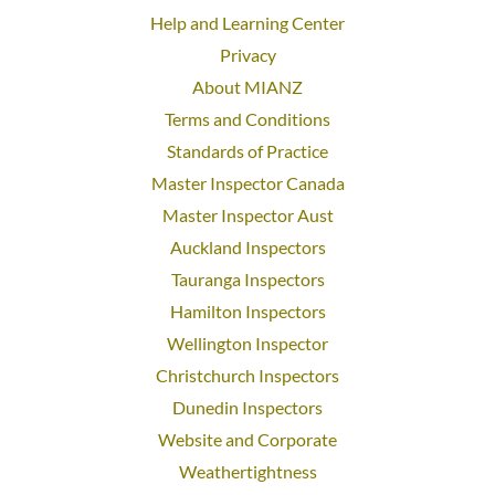
Help and Learning Center
Privacy
About MIANZ
Terms and Conditions
Standards of Practice
Master Inspector Canada
Master Inspector Aust
Auckland Inspectors
Tauranga Inspectors
Hamilton Inspectors
Wellington Inspector
Christchurch Inspectors
Dunedin Inspectors
Website and Corporate
Weathertightness