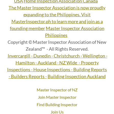
USA
Home Inspection Association Canada
The Master Inspector Association is now proudly
expanding to the Philippines. Visit
MasterInspector.ph to learn more and join as a
founding member
Master Inspector Association
Philippines
Copyright © Master Inspector Association of New
Zealand™ - All Rights Reserved.
Invercargill - Dunedin - Christchurch - Wellington -
Hamilton - Auckland - NZ Wide - Property
Inspections - House Inspections - Building Reports
- Builders Reports -
Building Inspection Auckland
Master Inspector of NZ
Join Master Inspector
Find Building Inspector
Join Us