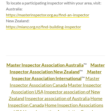
To locate a participating inspector within your area, visit:
Australia:
https://masterinspector.org.au/find-an-inspector
New Zealand:
https://mianz.org.nz/find-building-inspector
Master Inspector Association Australia
™
Master
Inspector Association New Zealand
™
Master
Inspector Association International
™
Master
Inspector Association Canada
Master Inspector
Association USA
Inspector association of New
Zealand
Inspector association of Australia
Home
Inspection Canada
Home Inspection Associations