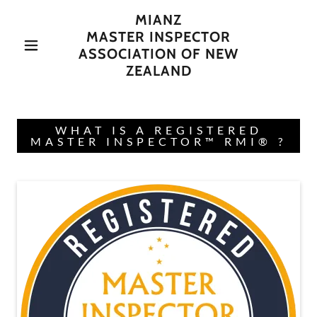
MIANZ
MASTER INSPECTOR
ASSOCIATION OF NEW
ZEALAND
WHAT IS A REGISTERED
MASTER INSPECTOR™ RMI® ?