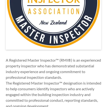
A Registered Master Inspector™ (RMI®) is an experienced
property inspector who has demonstrated substantial
industry experience and ongoing commitment to
professional inspection standards.
The Registered Master Inspector™ designation is intended
to help consumers identify inspectors who are actively
engaged within the building inspection industry and
committed to professional conduct, reporting standards,
and ongoing development.