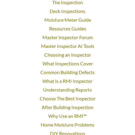
The Inspection
Deck Inspections
Moisture Meter Guide
Resources Guides
Master Inspector Forum
Master Inspector AI Tools
Choosing an Inspector
What Inspections Cover
Common Building Defects
What is a RMI Inspector
Understanding Reports
Choose The Best Inspector
After Building Inspection
Why Use an RMI™
Home Moisture Problems
DIY Renovations