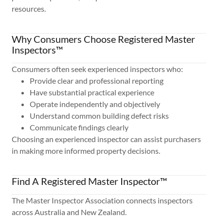
resources.
Why Consumers Choose Registered Master
Inspectors™
Consumers often seek experienced inspectors who:
Provide clear and professional reporting
Have substantial practical experience
Operate independently and objectively
Understand common building defect risks
Communicate findings clearly
Choosing an experienced inspector can assist purchasers
in making more informed property decisions.
Find A Registered Master Inspector™
The Master Inspector Association connects inspectors
across Australia and New Zealand.