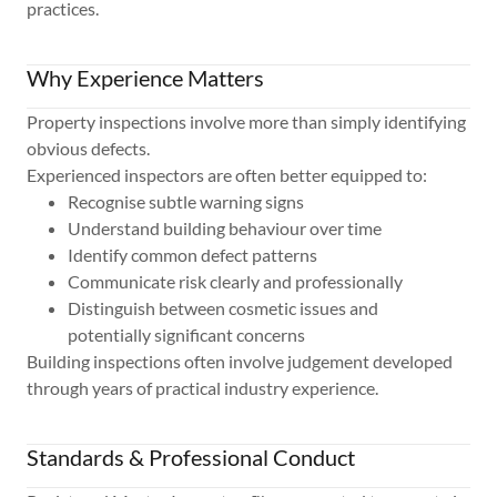
practices.
Why Experience Matters
Property inspections involve more than simply identifying
obvious defects.
Experienced inspectors are often better equipped to:
Recognise subtle warning signs
Understand building behaviour over time
Identify common defect patterns
Communicate risk clearly and professionally
Distinguish between cosmetic issues and
potentially significant concerns
Building inspections often involve judgement developed
through years of practical industry experience.
Standards & Professional Conduct