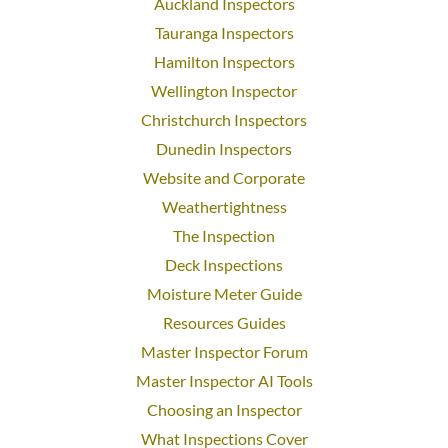
Auckland Inspectors
Tauranga Inspectors
Hamilton Inspectors
Wellington Inspector
Christchurch Inspectors
Dunedin Inspectors
Website and Corporate
Weathertightness
The Inspection
Deck Inspections
Moisture Meter Guide
Resources Guides
Master Inspector Forum
Master Inspector AI Tools
Choosing an Inspector
What Inspections Cover