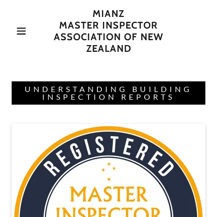
MIANZ
MASTER INSPECTOR
ASSOCIATION OF NEW
ZEALAND
UNDERSTANDING BUILDING
INSPECTION REPORTS