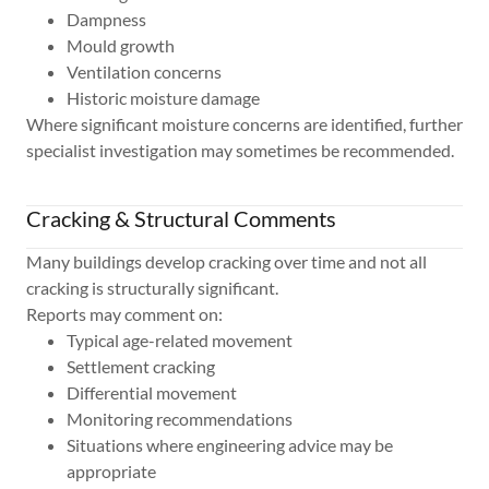
Dampness
Mould growth
Ventilation concerns
Historic moisture damage
Where significant moisture concerns are identified, further
specialist investigation may sometimes be recommended.
Cracking & Structural Comments
Many buildings develop cracking over time and not all
cracking is structurally significant.
Reports may comment on:
Typical age-related movement
Settlement cracking
Differential movement
Monitoring recommendations
Situations where engineering advice may be
appropriate