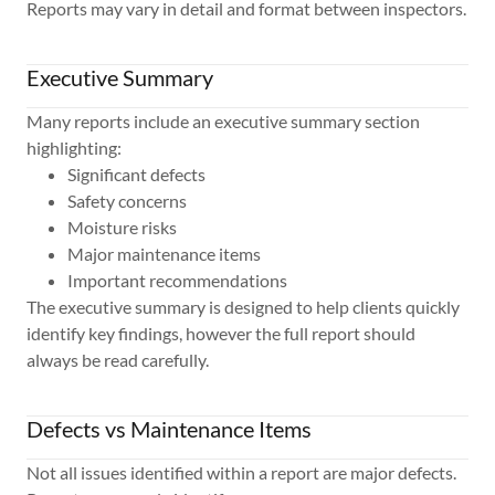
Reports may vary in detail and format between inspectors.
Executive Summary
Many reports include an executive summary section
highlighting:
Significant defects
Safety concerns
Moisture risks
Major maintenance items
Important recommendations
The executive summary is designed to help clients quickly
identify key findings, however the full report should
always be read carefully.
Defects vs Maintenance Items
Not all issues identified within a report are major defects.