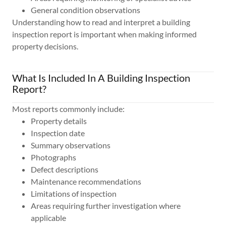
General condition observations
Understanding how to read and interpret a building
inspection report is important when making informed
property decisions.
What Is Included In A Building Inspection
Report?
Most reports commonly include:
Property details
Inspection date
Summary observations
Photographs
Defect descriptions
Maintenance recommendations
Limitations of inspection
Areas requiring further investigation where
applicable