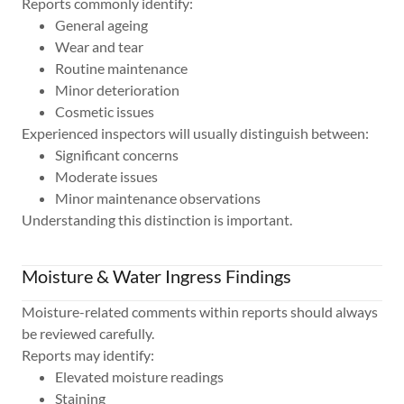
Reports commonly identify:
General ageing
Wear and tear
Routine maintenance
Minor deterioration
Cosmetic issues
Experienced inspectors will usually distinguish between:
Significant concerns
Moderate issues
Minor maintenance observations
Understanding this distinction is important.
Moisture & Water Ingress Findings
Moisture-related comments within reports should always
be reviewed carefully.
Reports may identify:
Elevated moisture readings
Staining