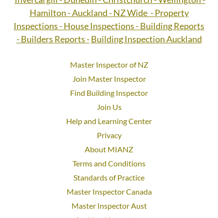
Hamilton - Auckland - NZ Wide - Property
Inspections - House Inspections - Building Reports
- Builders Reports -
Building Inspection Auckland
Master Inspector of NZ
Join Master Inspector
Find Building Inspector
Join Us
Help and Learning Center
Privacy
About MIANZ
Terms and Conditions
Standards of Practice
Master Inspector Canada
Master Inspector Aust