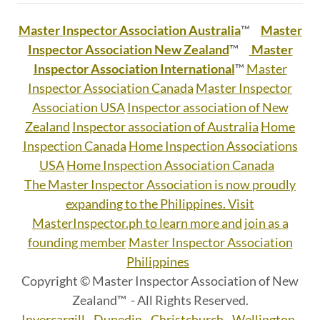
Master Inspector Association Australia
™
Master
Inspector Association New Zealand
™
Master
Inspector Association International
™
Master
Inspector Association Canada
Master Inspector
Association USA
Inspector association of New
Zealand
Inspector association of Australia
Home
Inspection Canada
Home Inspection Associations
USA
Home Inspection Association Canada
The Master Inspector Association is now proudly
expanding to the Philippines. Visit
MasterInspector.ph to learn more and join as a
founding member
Master Inspector Association
Philippines
Copyright © Master Inspector Association of New
Zealand™ - All Rights Reserved.
Invercargill - Dunedin - Christchurch - Wellington -