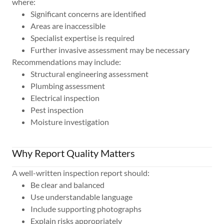
where:
Significant concerns are identified
Areas are inaccessible
Specialist expertise is required
Further invasive assessment may be necessary
Recommendations may include:
Structural engineering assessment
Plumbing assessment
Electrical inspection
Pest inspection
Moisture investigation
Why Report Quality Matters
A well-written inspection report should:
Be clear and balanced
Use understandable language
Include supporting photographs
Explain risks appropriately