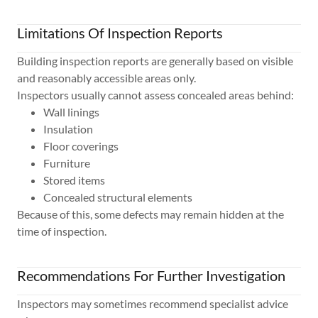
Limitations Of Inspection Reports
Building inspection reports are generally based on visible
and reasonably accessible areas only.
Inspectors usually cannot assess concealed areas behind:
Wall linings
Insulation
Floor coverings
Furniture
Stored items
Concealed structural elements
Because of this, some defects may remain hidden at the
time of inspection.
Recommendations For Further Investigation
Inspectors may sometimes recommend specialist advice