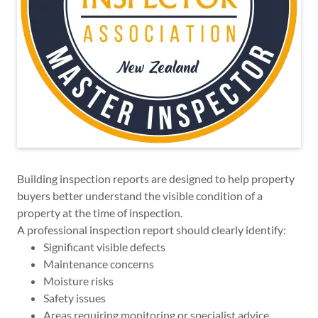
Building inspection reports are designed to help property
buyers better understand the visible condition of a
property at the time of inspection.
A professional inspection report should clearly identify:
Significant visible defects
Maintenance concerns
Moisture risks
Safety issues
Areas requiring monitoring or specialist advice