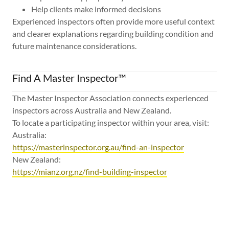
Help clients make informed decisions
Experienced inspectors often provide more useful context
and clearer explanations regarding building condition and
future maintenance considerations.
Find A Master Inspector™
The Master Inspector Association connects experienced
inspectors across Australia and New Zealand.
To locate a participating inspector within your area, visit:
Australia:
https://masterinspector.org.au/find-an-inspector
New Zealand:
https://mianz.org.nz/find-building-inspector